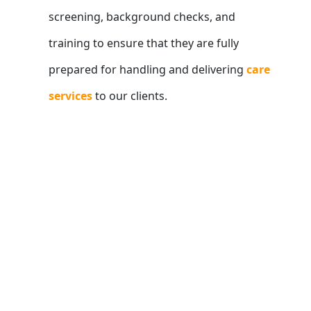
screening, background checks, and
training to ensure that they are fully
prepared for handling and delivering
care
services
to our clients.