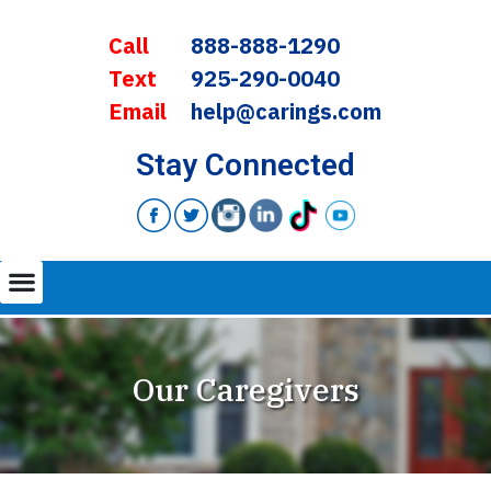
Call
888-888-1290
Text
925-290-0040
Email
help@carings.com
Stay Connected
Our Caregivers