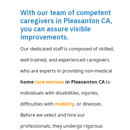
With our team of competent
caregivers in Pleasanton CA,
you can assure visible
improvements.
Our dedicated staff is composed of skilled,
well-trained, and experienced caregivers
who are experts in providing non-medical
home
care services
in Pleasanton CA
to
individuals with disabilities, injuries,
difficulties with
mobility
, or illnesses.
Before we select and hire our
professionals, they undergo rigorous