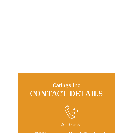
Carings Inc
CONTACT DETAILS
Address: