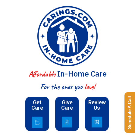
In-Home Care
Affordable
For the ones you
love!
Schedule A Call
Get
Give
Review
Care
Care
Us