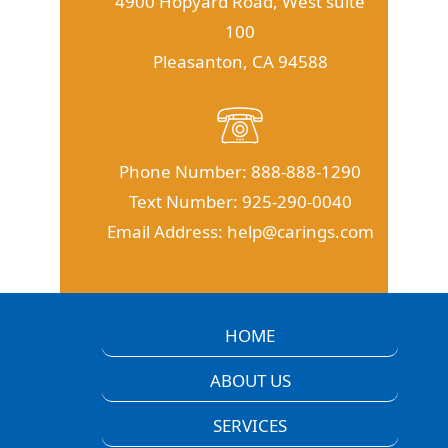
4900 Hopyard Road, West suite
100
Pleasanton, CA 94588
Phone Number:
888-888-1290
Text Number:
925-290-0040
Email Address:
help@carings.com
HOME
ABOUT US
SERVICES