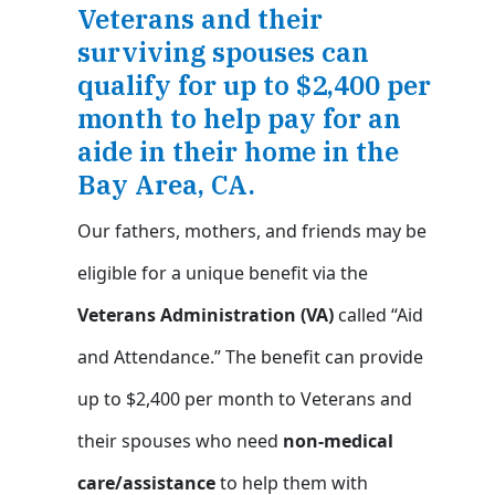
Veterans and their
surviving spouses can
qualify for up to $2,400 per
month to help pay for an
aide in their home in the
Bay Area, CA.
Our fathers, mothers, and friends may be
eligible for a unique benefit via the
Veterans Administration (VA)
called “Aid
and Attendance.” The benefit can provide
up to $2,400 per month to Veterans and
their spouses who need
non-medical
care/assistance
to help them with