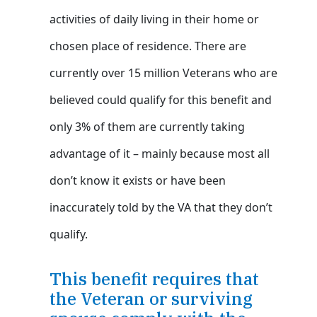
activities of daily living in their home or
chosen place of residence. There are
currently over 15 million Veterans who are
believed could qualify for this benefit and
only 3% of them are currently taking
advantage of it – mainly because most all
don’t know it exists or have been
inaccurately told by the VA that they don’t
qualify.
This benefit requires that
the Veteran or surviving