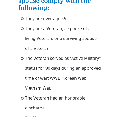
spouse comply with the
following:
They are over age 65.
They are a Veteran, a spouse of a
living Veteran, or a surviving spouse
of a Veteran.
The Veteran served as “Active Military”
status for 90 days during an approved
time of war: WWII, Korean War,
Vietnam War.
The Veteran had an honorable
discharge.