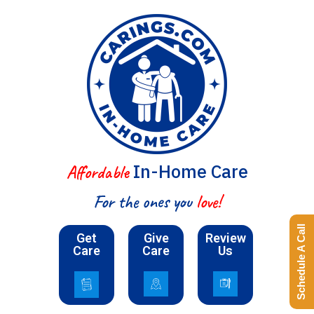
In-Home Care
Affordable
For the ones you
love!
Schedule A Call
Get
Give
Review
Care
Care
Us