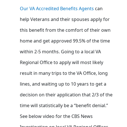
Our VA Accredited Benefits Agents
can
help Veterans and their spouses apply for
this benefit from the comfort of their own
home and get approved 99.5% of the time
within 2-5 months. Going to a local VA
Regional Office to apply will most likely
result in many trips to the VA Office, long
lines, and waiting up to 10 years to get a
decision on their application that 2/3 of the
time will statistically be a “benefit denial.”
See below video for the CBS News
Investigation on local VA Regional Offices –