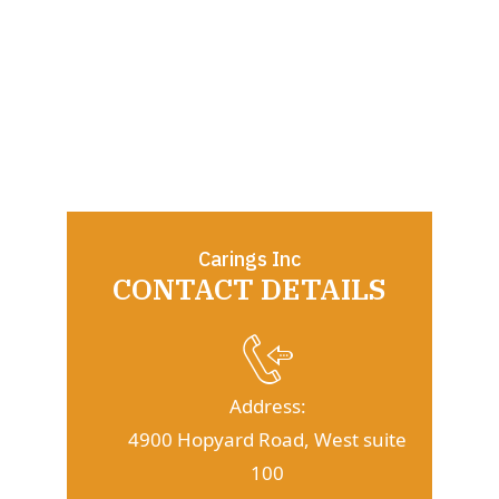
Carings Inc
CONTACT DETAILS
Address:
4900 Hopyard Road, West suite
100