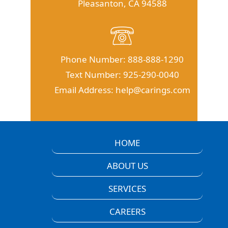
Pleasanton, CA 94588
Phone Number:
888-888-1290
Text Number:
925-290-0040
Email Address:
help@carings.com
HOME
ABOUT US
SERVICES
CAREERS