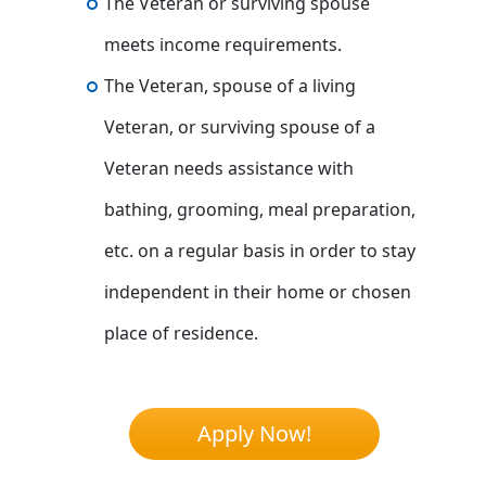
The Veteran or surviving spouse
meets income requirements.
The Veteran, spouse of a living
Veteran, or surviving spouse of a
Veteran needs assistance with
bathing, grooming, meal preparation,
etc. on a regular basis in order to stay
independent in their home or chosen
place of residence.
Apply Now!