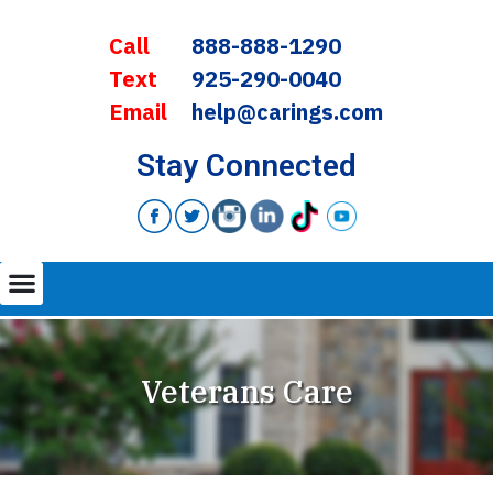
Call
888-888-1290
Text
925-290-0040
Email
help@carings.com
Stay Connected
Veterans Care