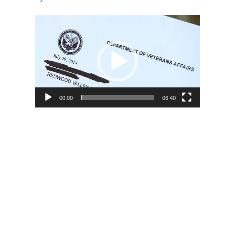
Video
Player
00:00
06:40