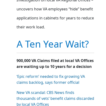
uncovers how VA employees “hide” benefit
applications in cabinets for years to reduce
their work load.
A Ten Year Wait?
900,000 VA Claims filed at local VA Offices
are waiting up to 10 years for a decision
‘Epic reform’ needed to fix growing VA
claims backlog, says former official
New VA scandal: CBS News finds
thousands of vets’ benefit claims discarded
by local VA Offices