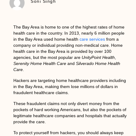
Soni Singh
The
Bay Area
is home to one of the highest rates of
home
health care
in the country. In 2013, nearly 6 million people
in the Bay Area used home health
care services
from a
company or individual providing non-medical care.
Home
health care in the Bay Area
is provided by over 100
agencies, but the most popular are
UnityPoint Health
,
Serenity Home Health Care
and
Silverado Home Health
Care
.
Hackers are targeting
home healthcare providers
including
in the
Bay Area
, making them lose millions of dollars in
fraudulent healthcare claims.
These fraudulent claims not only divert money from the
pockets of hard working Americans, but also the pockets of
legitimate healthcare companies and hospitals that actually
provide the care.
To protect yourself from hackers, you should always keep