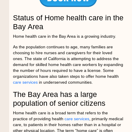
Status of Home health care in the
Bay Area
Home health care in the Bay Area is a growing industry.
As the population continues to age, many families are
choosing to hire nurses and caregivers for their loved
ones. The state of California is attempting to address the
demand for skilled home health care workers by expanding
the number of hours required to have a license. Some
organizations have also taken steps to offer home health
care services
in underserved communities.
The Bay Area has a large
population of senior citizens
Home health care is a broad term that refers to the
practice of providing health
care services
, primarily medical
care, to patients in their homes rather than in a hospital or
other physical location. The term “home care” is often