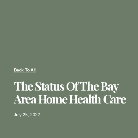
Back To All
The Status Of The Bay
Area Home Health Care
July 25, 2022