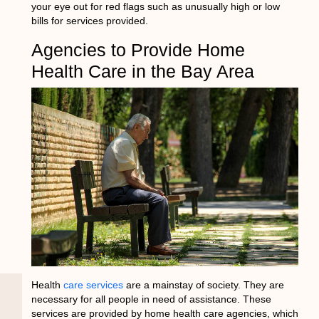
your eye out for red flags such as unusually high or low
bills for services provided.
Agencies to Provide Home
Health Care in the Bay Area
Health
care services
are a mainstay of society. They are
necessary for all people in need of assistance. These
services are provided by home health care agencies, which