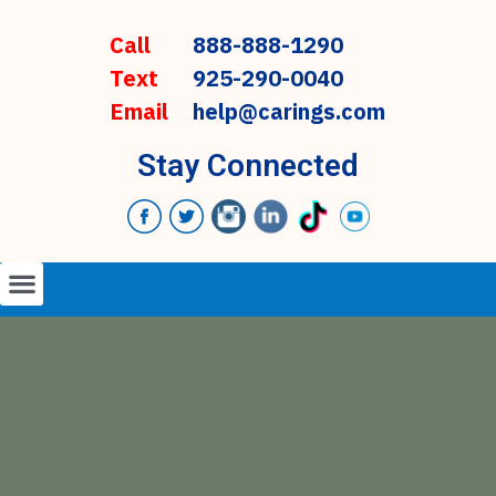
Call
888-888-1290
Text
925-290-0040
Email
help@carings.com
Stay Connected