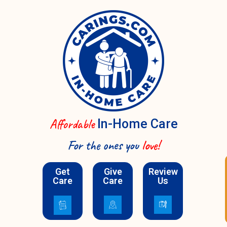
Affordable
In-Home Care
For the ones you
love!
Schedule A Call
Get
Give
Review
Care
Care
Us