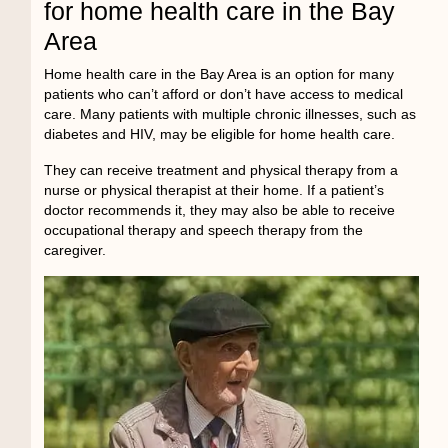
for home health care in the Bay
Area
Home health care in the Bay Area
is an option for many
patients who can’t afford or don’t have access to medical
care. Many patients with multiple chronic illnesses, such as
diabetes and HIV, may be eligible for home health care.
They can receive treatment and physical therapy from a
nurse or physical therapist at their home. If a patient’s
doctor recommends it, they may also be able to receive
occupational therapy and speech therapy from the
caregiver.