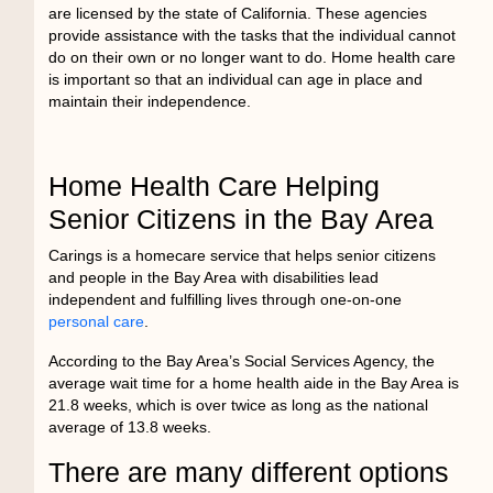
are licensed by the state of California. These agencies
provide assistance with the tasks that the individual cannot
do on their own or no longer want to do. Home health care
is important so that an individual can age in place and
maintain their independence.
Home Health Care Helping
Senior Citizens in the Bay Area
Carings is a
homecare service
that helps senior citizens
and people in the Bay Area with disabilities lead
independent and fulfilling lives through one-on-one
personal care
.
According to the Bay Area’s Social Services Agency, the
average wait time for a home health aide in the Bay Area is
21.8 weeks, which is over twice as long as the national
average of 13.8 weeks.
There are many different options