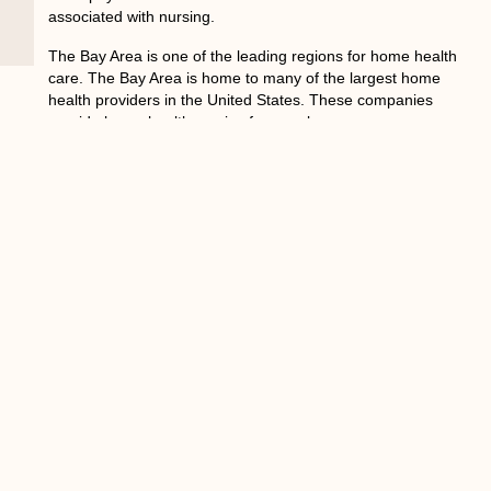
associated with nursing.
The Bay Area is one of the leading regions for home health
care. The Bay Area is home to many of the largest home
health providers in the United States. These companies
provide home health service for people
Fast Growing Number of People
in the Bay Area That Needs
Home Health Care
A growing number of people in the Bay Area rely on home
health care. With the aging population, home health care is
becoming more necessary than ever. Home health care
provides around-the-clock care for an individual in the
comfort of their own home. This is usually done through a
nurse or a physical therapist who visits patients weekly or
monthly.
The average cost for home health care is around $34,000
a year and is normally covered by insurance companies.