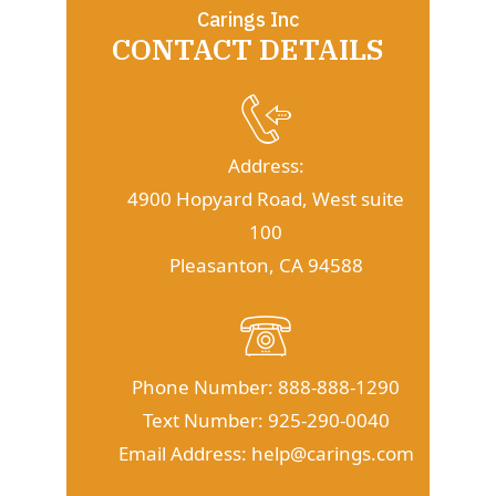
Carings Inc
CONTACT DETAILS
Address:
4900 Hopyard Road, West suite
100
Pleasanton, CA 94588
Phone Number:
888-888-1290
Text Number:
925-290-0040
Email Address:
help@carings.com