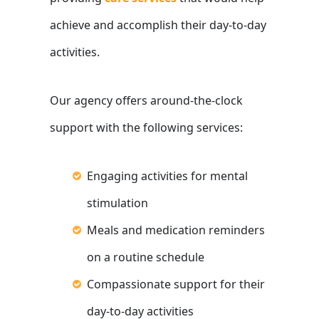
achieve and accomplish their day-to-day
activities.
Our agency offers around-the-clock
support with the following services:
Engaging activities for mental
stimulation
Meals and medication reminders
on a routine schedule
Compassionate support for their
day-to-day activities