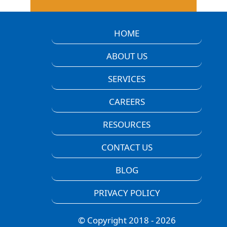
HOME
ABOUT US
SERVICES
CAREERS
RESOURCES
CONTACT US
BLOG
PRIVACY POLICY
© Copyright 2018 - 2026