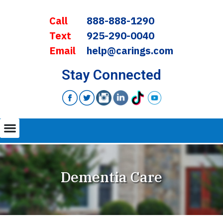
Call
888-888-1290
Text
925-290-0040
Email
help@carings.com
Stay Connected
Dementia Care