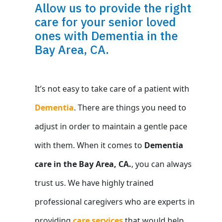
Allow us to provide the right
care for your senior loved
ones with Dementia in the
Bay Area, CA.
It’s not easy to take care of a patient with
Dementia
. There are things you need to
adjust in order to maintain a gentle pace
with them. When it comes to
Dementia
care in the Bay Area, CA.
, you can always
trust us. We have highly trained
professional caregivers who are experts in
providing
care services
that would help