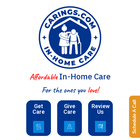
In-Home Care
Affordable
For the ones you
love!
Schedule A Call
Get
Give
Review
Care
Care
Us