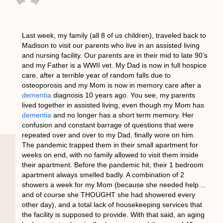
Last week, my family (all 8 of us children), traveled back to
Madison to visit our parents who live in an assisted living
and nursing facility. Our parents are in their mid to late 90’s
and my Father is a WWII vet. My Dad is now in full hospice
care, after a terrible year of random falls due to
osteoporosis and my Mom is now in memory care after a
dementia
diagnosis 10 years ago. You see, my parents
lived together in assisted living, even though my Mom has
dementia
and no longer has a short term memory. Her
confusion and constant barrage of questions that were
repeated over and over to my Dad, finally wore on him.
The pandemic trapped them in their small apartment for
weeks on end, with no family allowed to visit them inside
their apartment. Before the pandemic hit, their 1 bedroom
apartment always smelled badly. A combination of 2
showers a week for my Mom (because she needed help…
and of course she THOUGHT she had showered every
other day), and a total lack of housekeeping services that
the facility is supposed to provide. With that said, an aging