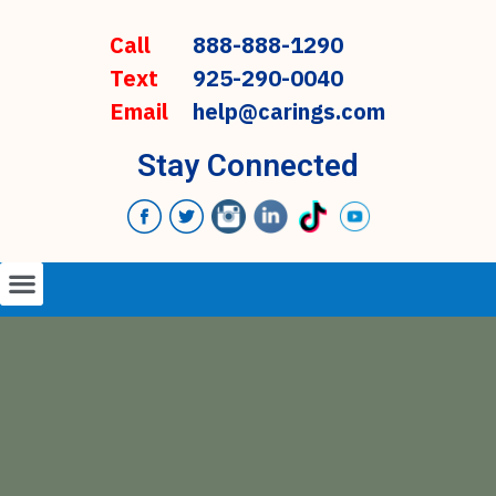
Call
888-888-1290
Text
925-290-0040
Email
help@carings.com
Stay Connected