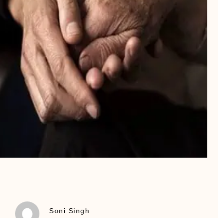
Soni Singh