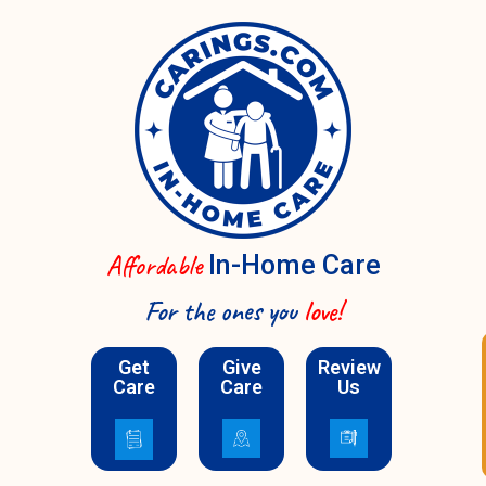
Affordable
In-Home Care
For the ones you
love!
Schedule A Call
Get
Give
Review
Care
Care
Us