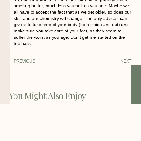
smelling better
, much less yourself as you age. Maybe we
all have to accept the fact that as we get older, so does our
skin and our chemistry will change. The only advice I can
give is to take care of your body (both inside and out) and
make sure you take care of your feet, as they seem to
suffer the worst as you age. Don’t get me started on the
toe nails!
PREVIOUS
NEXT
You Might Also Enjoy
The Status of the Bay Area Home
Health Care
The Bay Area is home to one of the
highest