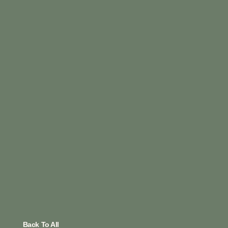
Back To All