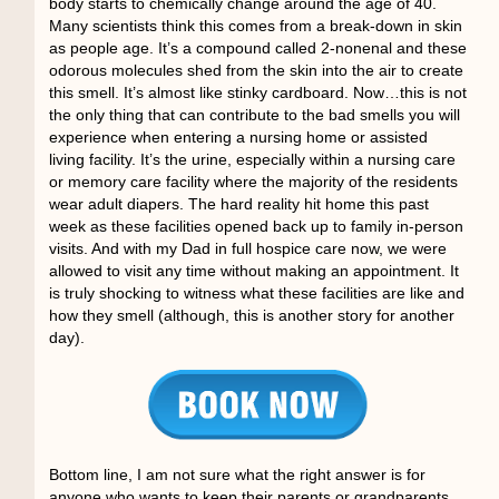
body starts to chemically change around the age of 40.
Many scientists think this comes from a break-down in skin
as people age. It’s a compound called 2-nonenal and these
odorous molecules shed from the skin into the air to create
this smell. It’s almost like stinky cardboard. Now…this is not
the only thing that can contribute to the bad smells you will
experience when entering a nursing home or assisted
living facility. It’s the urine, especially within a nursing care
or memory care facility where the majority of the residents
wear adult diapers. The hard reality hit home this past
week as these facilities opened back up to family in-person
visits. And with my Dad in full hospice care now, we were
allowed to visit any time without making an appointment. It
is truly shocking to witness what these facilities are like and
how they smell (although, this is another story for another
day).
Bottom line, I am not sure what the right answer is for
anyone who wants to keep their parents or
grandparents