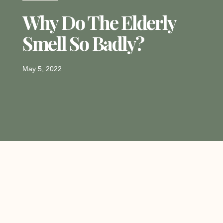
Why Do The Elderly
Smell So Badly?
May 5, 2022